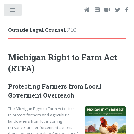
Toggle
Outside Legal Counsel
PLC
Michigan Right to Farm Act
(RTFA)
Protecting Farmers from Local
Goverment Overreach
The Michigan Right to Farm Act exists
to protect farmers and agricultural
landowners from local zoning,
nuisance, and enforcement actions
that attempt to regulate farming out of