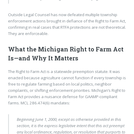
Outside Legal Counsel has now defeated multiple township
enforcement actions brought in defiance of the Right to Farm Act,
confirming in real cases that RTFA protections are not theoretical.
They are enforceable.
What the Michigan Right to Farm Act
Is—and Why It Matters
The Right to Farm Act is a statewide preemption statute. It was
enacted because agriculture cannot function if every township is
free to regulate farming based on local politics, neighbor
complaints, or shifting enforcement priorities. Michigan’s Right to
Farm Act provides a nuisance defense for GAAMP-compliant
farms. MCL 286.474(6) mandates:
Beginning June 1, 2000, except as otherwise provided in this
section, it is the express legislative intent that this act preempt
any local ordinance, regulation, or resolution that purports to