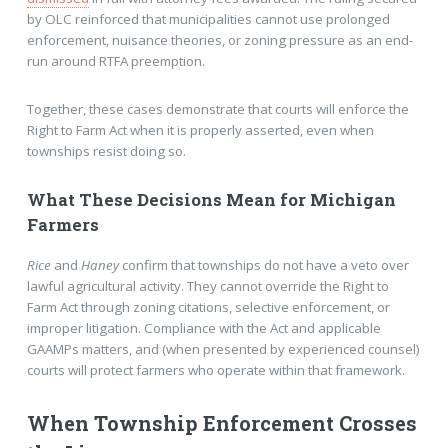
by OLC reinforced that municipalities cannot use prolonged
enforcement, nuisance theories, or zoning pressure as an end-
run around RTFA preemption.
Together, these cases demonstrate that courts will enforce the
Right to Farm Act when it is properly asserted, even when
townships resist doing so.
What These Decisions Mean for Michigan
Farmers
Rice
and
Haney
confirm that townships do not have a veto over
lawful agricultural activity. They cannot override the Right to
Farm Act through zoning citations, selective enforcement, or
improper litigation. Compliance with the Act and applicable
GAAMPs matters, and (when presented by experienced counsel)
courts will protect farmers who operate within that framework.
When Township Enforcement Crosses