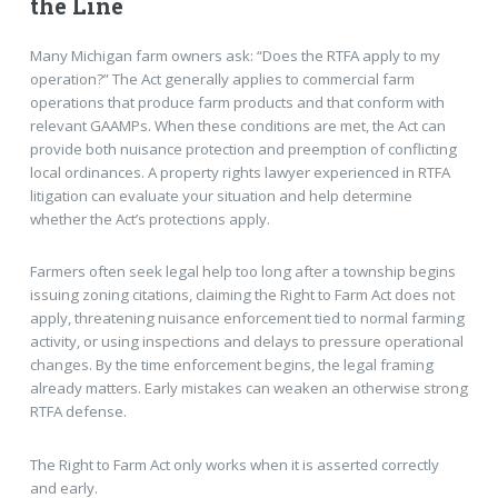
the Line
Many Michigan farm owners ask: “Does the RTFA apply to my
operation?” The Act generally applies to commercial farm
operations that produce farm products and that conform with
relevant GAAMPs. When these conditions are met, the Act can
provide both nuisance protection and preemption of conflicting
local ordinances. A property rights lawyer experienced in RTFA
litigation can evaluate your situation and help determine
whether the Act’s protections apply.
Farmers often seek legal help too long after a township begins
issuing zoning citations, claiming the Right to Farm Act does not
apply, threatening nuisance enforcement tied to normal farming
activity, or using inspections and delays to pressure operational
changes. By the time enforcement begins, the legal framing
already matters. Early mistakes can weaken an otherwise strong
RTFA defense.
The Right to Farm Act only works when it is asserted correctly
and early.