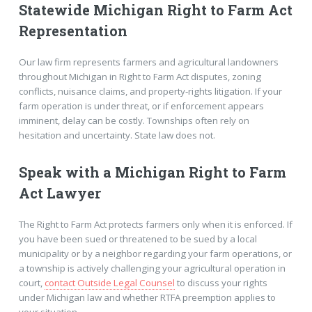
Statewide Michigan Right to Farm Act
Representation
Our law firm represents farmers and agricultural landowners
throughout Michigan in Right to Farm Act disputes, zoning
conflicts, nuisance claims, and property-rights litigation. If your
farm operation is under threat, or if enforcement appears
imminent, delay can be costly. Townships often rely on
hesitation and uncertainty. State law does not.
Speak with a Michigan Right to Farm
Act Lawyer
The Right to Farm Act protects farmers only when it is enforced. If
you have been sued or threatened to be sued by a local
municipality or by a neighbor regarding your farm operations, or
a township is actively challenging your agricultural operation in
court,
contact Outside Legal Counsel
to discuss your rights
under Michigan law and whether RTFA preemption applies to
your situation.