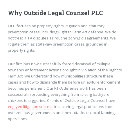
Why Outside Legal Counsel PLC
OLC focuses on property-rights litigation and statutory
preemption cases, including Right to Farm Act defense. We do
not treat RTFA disputes as routine zoning disagreements. We
litigate them as state-law preemption cases grounded in
property rights.
Our firm has now successfully forced dismissal of multiple
township enforcement actions brought in violation of the Right to
Farm Act. We understand how municipalities structure these
cases and how to dismantle them before unlawful enforcement
becomes permanent. Our RTFA defense work has been
successful in protecting everything from raising backyard
chickens to piggeries. Clients of Outside Legal Counsel have
enjoyed litigation success
in securing legal protections from
overzealous governments and their attacks on local farming
operations.