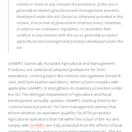
extend or revise in any manner the provisions of this act or
generally accepted agricultural and management practices
developed under this act. Except as otherwise provided in this
section, a local unit of government shall not enact, maintain,
or enforce an ordinance, regulation, or resolution that
conflicts in any manner with this act or generally accepted
agricultural and management practices developed under this
act.
GAAMPs (Generally Accepted Agricultural and Management
Practices) are state-level adopted guideposts for farm
operations, covering topics like manure management, livestock
care, and farm market operations. When a farm complies with
applicable GAAMPs, it strengthens its statutory protection under
the Act. The Michigan Department of Agriculture and Rural
Development annually updates GAAMPs claiming them to be
'science-based practices' for farm management activies that
inform whether an operation qualifies for RTFA protection.
Agricultural operations that fall within the scope of the Act and
comply with
GAAMPs
are fully protected from the effects of local
zoning ordinances and nuisance enforcement lawsuits. The Act