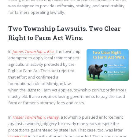
was designed to provide uniformity, stability, and predictability
for farmers operating lawfully.
Two Township Lawsuits. Two Clear
Right to Farm Act Wins.
In
James Township v. Rice
, the township
attempted to apply local restrictions to
agricultural activity protected by the
Right to Farm Act. The court rejected
that effort and confirmed a
foundational rule of Michigan law:
when the Right to Farm Act applies, township zoning ordinances
must yield. It also requires losing governments to pay the sued
farm or farmer's attorney fees and costs.
In
Fraser Township v. Haney
, a township pursued enforcement
against a working piggery for nearly nine years despite the
protections guaranteed by state law. That case, too, was later
dismissed
in full with attorney fees awarded. The ruling secured