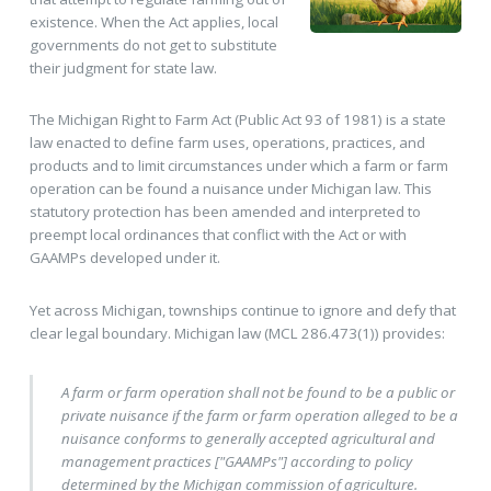
existence. When the Act applies, local
governments do not get to substitute
their judgment for state law.
The Michigan Right to Farm Act (Public Act 93 of 1981) is a state
law enacted to define farm uses, operations, practices, and
products and to limit circumstances under which a farm or farm
operation can be found a nuisance under Michigan law. This
statutory protection has been amended and interpreted to
preempt local ordinances that conflict with the Act or with
GAAMPs developed under it.
Yet across Michigan, townships continue to ignore and defy that
clear legal boundary. Michigan law (MCL 286.473(1)) provides:
A farm or farm operation shall not be found to be a public or
private nuisance if the farm or farm operation alleged to be a
nuisance conforms to generally accepted agricultural and
management practices ["GAAMPs"] according to policy
determined by the Michigan commission of agriculture.