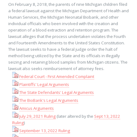
On February 8, 2018, the parents of nine Michigan children filed
a federal lawsuit against the Michigan Department of Health and
Human Services, the Michigan Neonatal Biobank, and other
individual officials who been involved with the creation and
operation of a blood extraction and retention program. The
lawsuit alleges that the process undertaken violates the Fourth
and Fourteenth Amendments to the United States Constitution.
The lawsuit seeks to have a federal judge order the halt of
method being utilized by the State and its officials in illegally
seizing and retaining blood samples from Michigan citizens. The
lawsuit also seeks reimbursement of attorney fees.
Federal Court - First Amended Complaint
Plaintiffs' Legal Arguments
The State Defendants' Legal Arguments
The BioBank's Legal Arguments
Amicus Arguments
July 29, 2021 Ruling
(later altered by the
Sept 13, 2022
Ruling
)
September 13, 2022 Ruling