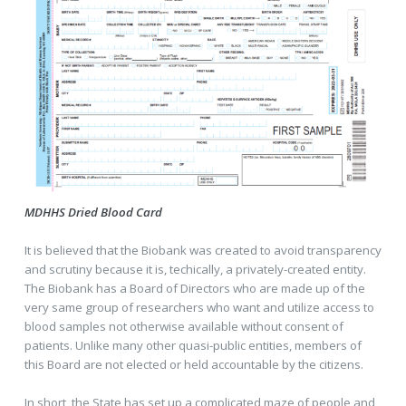
MDHHS Dried Blood Card
It is believed that the Biobank was created to avoid transparency
and scrutiny because it is, techically, a privately-created entity.
The Biobank has a Board of Directors who are made up of the
very same group of researchers who want and utilize access to
blood samples not otherwise available without consent of
patients. Unlike many other quasi-public entities, members of
this Board are not elected or held accountable by the citizens.
In short, the State has set up a complicated maze of people and