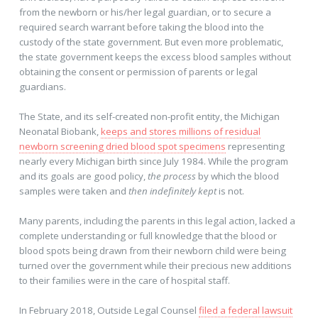
from the newborn or his/her legal guardian, or to secure a
required search warrant before taking the blood into the
custody of the state government. But even more problematic,
the state government keeps the excess blood samples without
obtaining the consent or permission of parents or legal
guardians.
The State, and its self-created non-profit entity, the Michigan
Neonatal Biobank,
keeps and stores millions of residual
newborn screening dried blood spot specimens
representing
nearly every Michigan birth since July 1984. While the program
and its goals are good policy,
the process
by which the blood
samples were taken and
then indefinitely kept
is not.
Many parents, including the parents in this legal action, lacked a
complete understanding or full knowledge that the blood or
blood spots being drawn from their newborn child were being
turned over the government while their precious new additions
to their families were in the care of hospital staff.
In February 2018, Outside Legal Counsel
filed a federal lawsuit