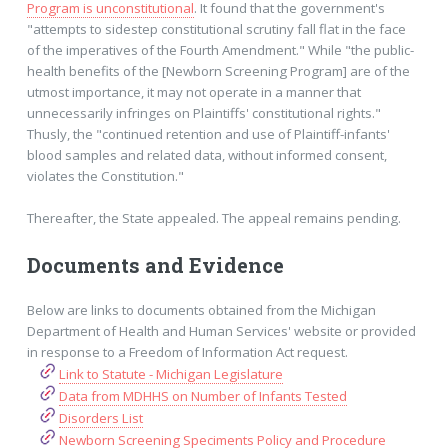
Program is unconstitutional
. It found that the government's
"attempts to sidestep constitutional scrutiny fall flat in the face
of the imperatives of the Fourth Amendment." While "the public-
health benefits of the [Newborn Screening Program] are of the
utmost importance, it may not operate in a manner that
unnecessarily infringes on Plaintiffs' constitutional rights."
Thusly, the "continued retention and use of Plaintiff-infants'
blood samples and related data, without informed consent,
violates the Constitution."
Thereafter, the State appealed. The appeal remains pending.
Documents and Evidence
Below are links to documents obtained from the Michigan
Department of Health and Human Services' website or provided
in response to a Freedom of Information Act request.
Link to Statute - Michigan Legislature
Data from MDHHS on Number of Infants Tested
Disorders List
Newborn Screening Speciments Policy and Procedure