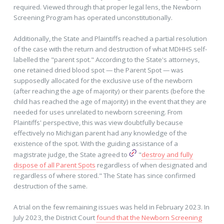
required. Viewed through that proper legal lens, the Newborn
Screening Program has operated unconstitutionally.
Additionally, the State and Plaintiffs reached a partial resolution
of the case with the return and destruction of what MDHHS self-
labelled the "parent spot." According to the State's attorneys,
one retained dried blood spot — the Parent Spot — was
supposedly allocated for the exclusive use of the newborn
(after reaching the age of majority) or their parents (before the
child has reached the age of majority) in the event that they are
needed for uses unrelated to newborn screening. From
Plaintiffs' perspective, this was view doubtfully because
effectively no Michigan parent had any knowledge of the
existence of the spot. With the guiding assistance of a
magistrate judge, the State agreed to
"
destroy and fully
dispose of all Parent Spots
regardless of when designated and
regardless of where stored." The State has since confirmed
destruction of the same.
A trial on the few remaining issues was held in February 2023. In
July 2023, the District Court
found that the Newborn Screening