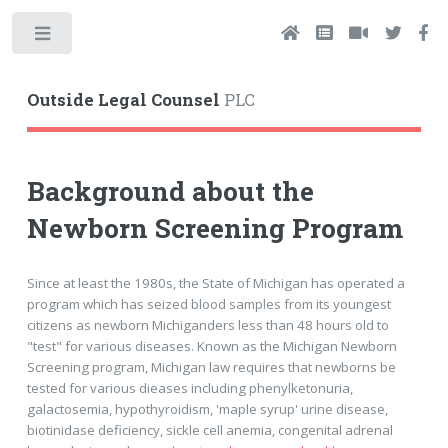
Toggle
Outside Legal Counsel
PLC
Background about the
Newborn Screening Program
Since at least the 1980s, the State of Michigan has operated a
program which has seized blood samples from its youngest
citizens as newborn Michiganders less than 48 hours old to
"test" for various diseases. Known as the Michigan Newborn
Screening program, Michigan law requires that newborns be
tested for various dieases including phenylketonuria,
galactosemia, hypothyroidism, 'maple syrup' urine disease,
biotinidase deficiency, sickle cell anemia, congenital adrenal