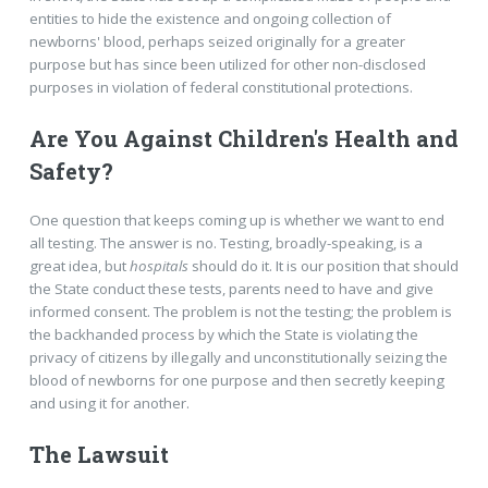
entities to hide the existence and ongoing collection of
newborns' blood, perhaps seized originally for a greater
purpose but has since been utilized for other non-disclosed
purposes in violation of federal constitutional protections.
Are You Against Children's Health and
Safety?
One question that keeps coming up is whether we want to end
all testing. The answer is no. Testing, broadly-speaking, is a
great idea, but
hospitals
should do it. It is our position that should
the State conduct these tests, parents need to have and give
informed consent. The problem is not the testing; the problem is
the backhanded process by which the State is violating the
privacy of citizens by illegally and unconstitutionally seizing the
blood of newborns for one purpose and then secretly keeping
and using it for another.
The Lawsuit