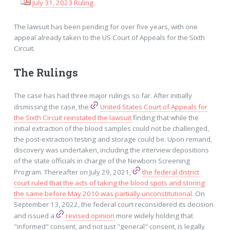
July 31, 2023 Ruling
The lawsuit has been pending for over five years, with one
appeal already taken to the US Court of Appeals for the Sixth
Circuit.
The Rulings
The case has had three major rulings so far. After initially
dismissing the case, the
United States Court of Appeals for
the Sixth Circuit reinstated the lawsuit
finding that while the
initial extraction of the blood samples could not be challenged,
the post-extraction testing and storage could be. Upon remand,
discovery was undertaken, including the interview depositions
of the state officials in charge of the Newborn Screening
Program. Thereafter on July 29, 2021,
the federal district
court ruled that the acts of taking the blood spots and storing
the same before May 2010 was partially unconstitutional
. On
September 13, 2022, the federal court reconsidered its decision
and issued a
revised opinion
more widely holding that
"informed" consent, and not just "general" consent, is legally