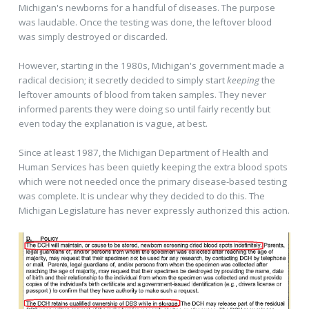
Michigan's newborns for a handful of diseases. The purpose
was laudable. Once the testing was done, the leftover blood
was simply destroyed or discarded.
However, starting in the 1980s, Michigan's government made a
radical decision; it secretly decided to simply start
keeping
the
leftover amounts of blood from taken samples. They never
informed parents they were doing so until fairly recently but
even today the explanation is vague, at best.
Since at least 1987, the Michigan Department of Health and
Human Services has been quietly keeping the extra blood spots
which were not needed once the primary disease-based testing
was complete. It is unclear why they decided to do this. The
Michigan Legislature has never expressly authorized this action.