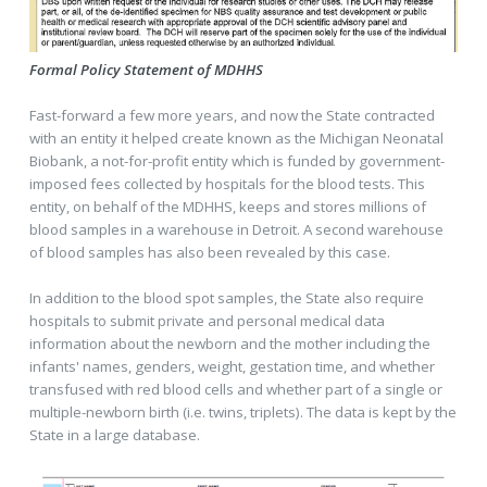
Formal Policy Statement of MDHHS
Fast-forward a few more years, and now the State contracted
with an entity it helped create known as the Michigan Neonatal
Biobank, a not-for-profit entity which is funded by government-
imposed fees collected by hospitals for the blood tests. This
entity, on behalf of the MDHHS, keeps and stores millions of
blood samples in a warehouse in Detroit. A second warehouse
of blood samples has also been revealed by this case.
In addition to the blood spot samples, the State also require
hospitals to submit private and personal medical data
information about the newborn and the mother including the
infants' names, genders, weight, gestation time, and whether
transfused with red blood cells and whether part of a single or
multiple-newborn birth (i.e. twins, triplets). The data is kept by the
State in a large database.