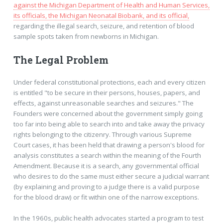
against the Michigan Department of Health and Human Services,
its officials, the Michigan Neonatal Biobank, and its official,
regarding the illegal search, seizure, and retention of blood
sample spots taken from newborns in Michigan.
The Legal Problem
Under federal constitutional protections, each and every citizen
is entitled "to be secure in their persons, houses, papers, and
effects, against unreasonable searches and seizures." The
Founders were concerned about the government simply going
too far into being able to search into and take away the privacy
rights belonging to the citizenry. Through various Supreme
Court cases, it has been held that drawing a person's blood for
analysis constitutes a search within the meaning of the Fourth
Amendment. Because it is a search, any governmental official
who desires to do the same must either secure a judicial warrant
(by explaining and proving to a judge there is a valid purpose
for the blood draw) or fit within one of the narrow exceptions.
In the 1960s, public health advocates started a program to test