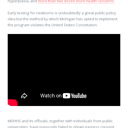
hyperplasia, and
more than two dozen more health concerns
.
Early testing for newborns is undoubtedly a great public policy
idea but the method by which Michigan has opted to implement
the program violates the United States Constitution.
MDHHS and its officials, together with individuals from public
universities, have purposely failed to obtain express consent